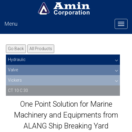
Menu
Tog
Go Back
All Products
Hydraulic
Valve
Vickers
CT 10 C 30
One Point Solution for Marine
Machinery and Equipments from
ALANG Ship Breaking Yard