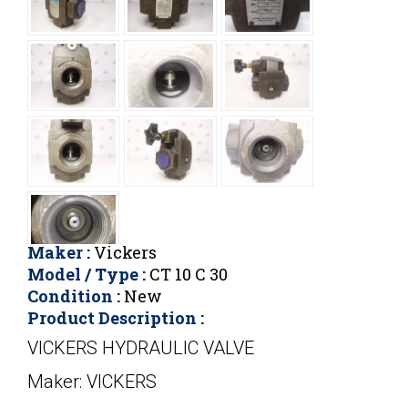
Maker :
Vickers
Model / Type :
CT 10 C 30
Condition :
New
Product Description :
VICKERS HYDRAULIC VALVE
Maker: VICKERS