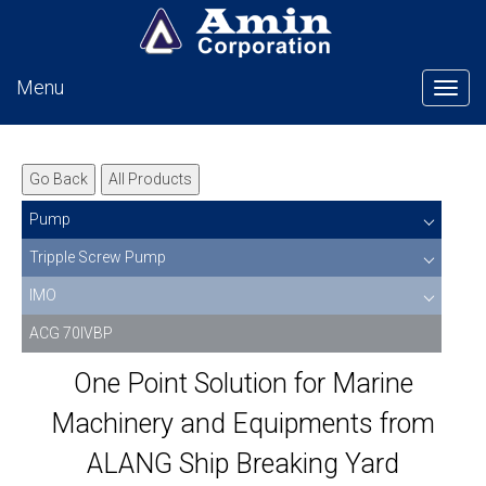
Menu
Tog
Go Back
All Products
Pump
Tripple Screw Pump
IMO
ACG 70IVBP
One Point Solution for Marine
Machinery and Equipments from
ALANG Ship Breaking Yard