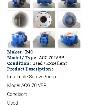
Maker :
IMO
Model / Type :
ACG 70IVBP
Condition :
Used / Excellent
Product Description :
Imo Triple Screw Pump
Model:ACG 70IVBP
Condition:
Used